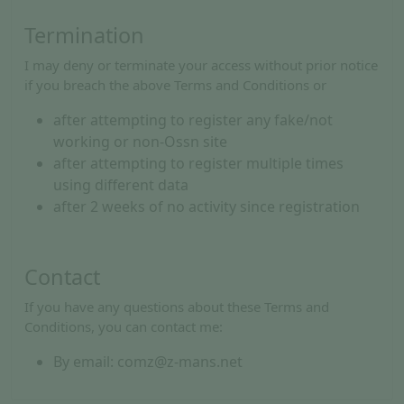
Termination
I may deny or terminate your access without prior notice
if you breach the above Terms and Conditions or
after attempting to register any fake/not
working or non-Ossn site
after attempting to register multiple times
using different data
after 2 weeks of no activity since registration
Contact
If you have any questions about these Terms and
Conditions, you can contact me:
By email: comz@z-mans.net