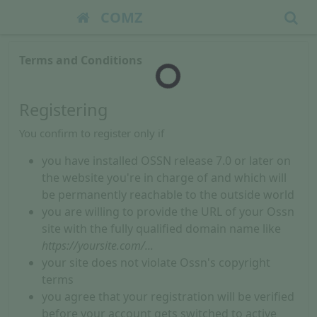
COMZ
Terms and Conditions
Registering
You confirm to register only if
you have installed OSSN release 7.0 or later on
the website you're in charge of and which will
be permanently reachable to the outside world
you are willing to provide the URL of your Ossn
site with the fully qualified domain name like
https://yoursite.com/...
your site does not violate Ossn's copyright
terms
you agree that your registration will be verified
before your account gets switched to active