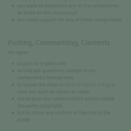
you want to download any of my components
as listed on the
About page
you need support for any of these components
Posting, Commenting, Contents
You agree
to post in English only
to only ask questions related to the
components hosted here
to follow the steps in
How to report a bug
in
case you want to report an issue
not to post any content which would violate
3rd-party copyrights
not to share any content of this site to the
public