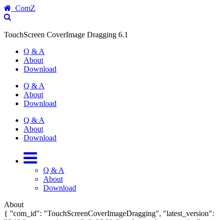
ComZ
TouchScreen CoverImage Dragging 6.1
Q & A
About
Download
Q & A
About
Download
Q & A
About
Download
Q & A
About
Download
About
{ "com_id": "TouchScreenCoverImageDragging", "latest_version":