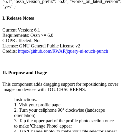
"6.1","ossn_version_prefix": "6.0", "works_on_latest_version":
"yes" }
I. Release Notes
Current Version: 6.1
Requirements: Ossn >= 6.0
GDPR affected: No
License: GNU General Public License v2
Credits:
https://github.com/RWAP/jquery-ui-touch-punch
II. Purpose and Usage
This component adds dragging support for repositioning cover
images on devices with TOUCHSCREENS.
Instructions:
1. Visit your profile page
2. Turn your cellphone 90° clockwise (landscape
orientation)
3. Tap the upper part of the profile photo section once
to make 'Change Photo' appear
4. Tap 'Change Photo' to make your file selector appear