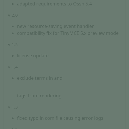
adapted requirements to Ossn 5.4
V 2.0
new resource-saving event handler
compatibility fix for TinyMCE 5.x preview mode
V 1.5
license update
V 1.4
exclude terms in
and
tags from rendering
V 1.3
fixed typo in com file causing error logs