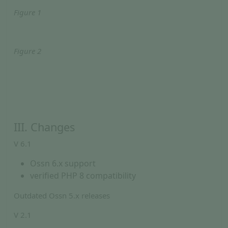
Figure 1
Figure 2
III. Changes
V 6.1
Ossn 6.x support
verified PHP 8 compatibility
Outdated Ossn 5.x releases
V 2.1