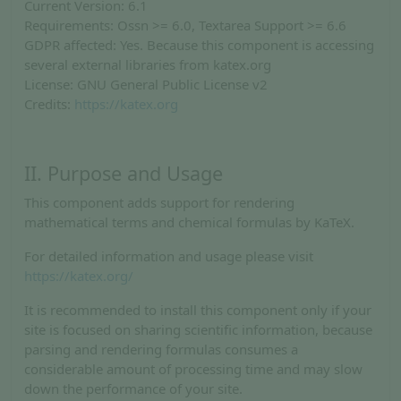
Current Version: 6.1
Requirements: Ossn >= 6.0, Textarea Support >= 6.6
GDPR affected: Yes. Because this component is accessing
several external libraries from katex.org
License: GNU General Public License v2
Credits:
https://katex.org
II. Purpose and Usage
This component adds support for rendering
mathematical terms and chemical formulas by KaTeX.
For detailed information and usage please visit
https://katex.org/
It is recommended to install this component only if your
site is focused on sharing scientific information, because
parsing and rendering formulas consumes a
considerable amount of processing time and may slow
down the performance of your site.