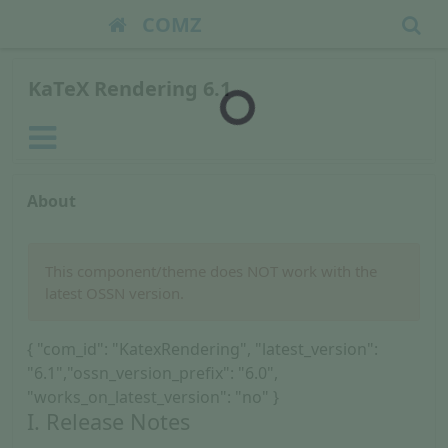
COMZ
KaTeX Rendering 6.1
About
This component/theme does NOT work with the
latest OSSN version.
{ "com_id": "KatexRendering", "latest_version":
"6.1","ossn_version_prefix": "6.0",
"works_on_latest_version": "no" }
I. Release Notes